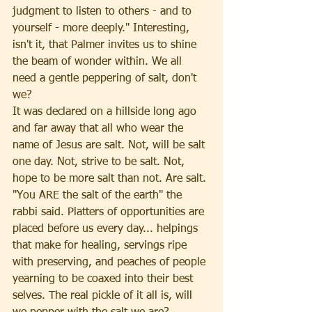
judgment to listen to others - and to 
yourself - more deeply." Interesting, 
isn't it, that Palmer invites us to shine 
the beam of wonder within. We all 
need a gentle peppering of salt, don't 
we?
It was declared on a hillside long ago 
and far away that all who wear the 
name of Jesus are salt. Not, will be salt 
one day. Not, strive to be salt. Not, 
hope to be more salt than not. Are salt. 
"You ARE the salt of the earth" the 
rabbi said. Platters of opportunities are 
placed before us every day... helpings 
that make for healing, servings ripe 
with preserving, and peaches of people 
yearning to be coaxed into their best 
selves. The real pickle of it all is, will 