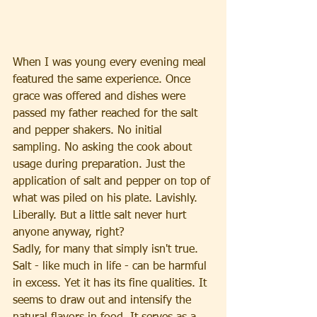
When I was young every evening meal 
featured the same experience. Once 
grace was offered and dishes were 
passed my father reached for the salt 
and pepper shakers. No initial 
sampling. No asking the cook about 
usage during preparation. Just the 
application of salt and pepper on top of 
what was piled on his plate. Lavishly. 
Liberally. But a little salt never hurt 
anyone anyway, right?
Sadly, for many that simply isn't true. 
Salt - like much in life - can be harmful 
in excess. Yet it has its fine qualities. It 
seems to draw out and intensify the 