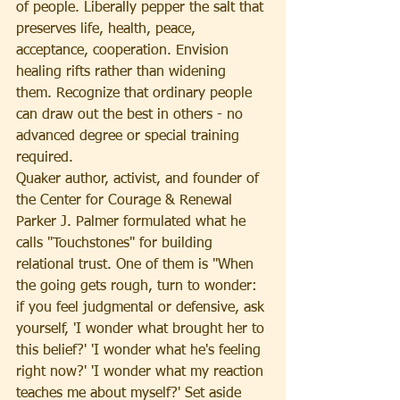
of people. Liberally pepper the salt that 
preserves life, health, peace, 
acceptance, cooperation. Envision 
healing rifts rather than widening 
them. Recognize that ordinary people 
can draw out the best in others - no 
advanced degree or special training 
required.
Quaker author, activist, and founder of 
the Center for Courage & Renewal 
Parker J. Palmer formulated what he 
calls "Touchstones" for building 
relational trust. One of them is "When 
the going gets rough, turn to wonder: 
if you feel judgmental or defensive, ask 
yourself, 'I wonder what brought her to 
this belief?' 'I wonder what he's feeling 
right now?' 'I wonder what my reaction 
teaches me about myself?' Set aside 