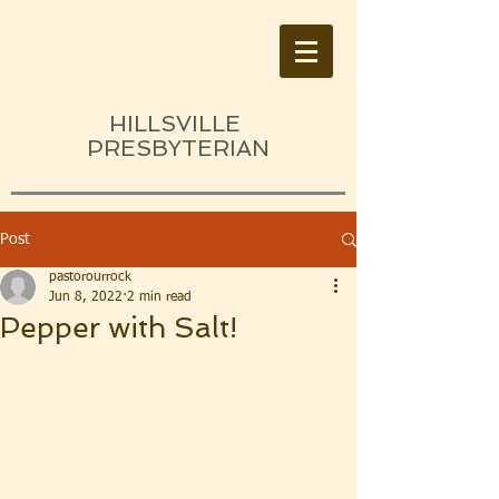
HILLSVILLE
PRESBYTERIAN
Post
pastorourrock
Jun 8, 2022
2 min read
Pepper with Salt!