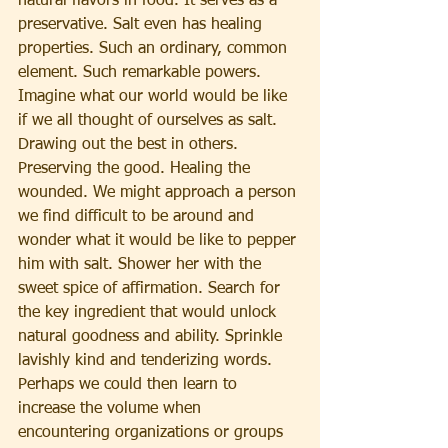
natural flavors in food. It serves as a 
preservative. Salt even has healing 
properties. Such an ordinary, common 
element. Such remarkable powers.
Imagine what our world would be like 
if we all thought of ourselves as salt. 
Drawing out the best in others. 
Preserving the good. Healing the 
wounded. We might approach a person 
we find difficult to be around and 
wonder what it would be like to pepper 
him with salt. Shower her with the 
sweet spice of affirmation. Search for 
the key ingredient that would unlock 
natural goodness and ability. Sprinkle 
lavishly kind and tenderizing words. 
Perhaps we could then learn to 
increase the volume when 
encountering organizations or groups 