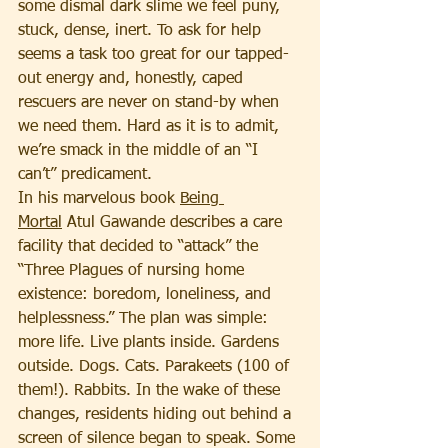
some dismal dark slime we feel puny, 
stuck, dense, inert. To ask for help 
seems a task too great for our tapped-
out energy and, honestly, caped 
rescuers are never on stand-by when 
we need them. Hard as it is to admit, 
we’re smack in the middle of an “I 
can’t” predicament.
In his marvelous book 
Being 
Mortal
 Atul Gawande describes a care 
facility that decided to “attack” the 
“Three Plagues of nursing home 
existence: boredom, loneliness, and 
helplessness.” The plan was simple: 
more life. Live plants inside. Gardens 
outside. Dogs. Cats. Parakeets (100 of 
them!). Rabbits. In the wake of these 
changes, residents hiding out behind a 
screen of silence began to speak. Some 