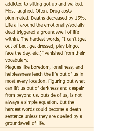
addicted to sitting got up and walked. 
Most laughed. Often. Drug costs 
plummeted. Deaths decreased by 15%. 
Life all around the emotionally/socially 
dead triggered a groundswell of life 
within. The hardest words, “I can’t (get 
out of bed, get dressed, play bingo, 
face the day, etc.)” vanished from their 
vocabulary.
Plagues like boredom, loneliness, and 
helplessness leech the life out of us in 
most every location. Figuring out what 
can lift us out of darkness and despair 
from beyond us, outside of us, is not 
always a simple equation. But the 
hardest words could become a death 
sentence unless they are quelled by a 
groundswell of life.