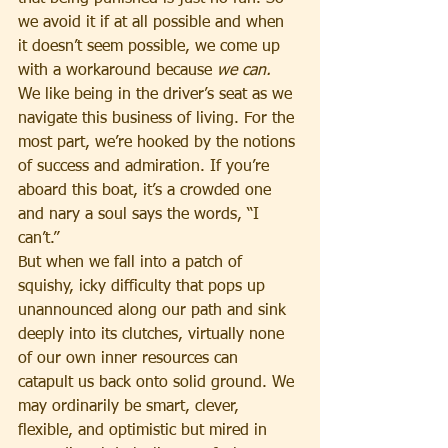
we avoid it if at all possible and when 
it doesn’t seem possible, we come up 
with a workaround because 
we can.
We like being in the driver’s seat as we 
navigate this business of living. For the 
most part, we’re hooked by the notions 
of success and admiration. If you’re 
aboard this boat, it’s a crowded one 
and nary a soul says the words, “I 
can’t.”
But when we fall into a patch of 
squishy, icky difficulty that pops up 
unannounced along our path and sink 
deeply into its clutches, virtually none 
of our own inner resources can 
catapult us back onto solid ground. We 
may ordinarily be smart, clever, 
flexible, and optimistic but mired in 