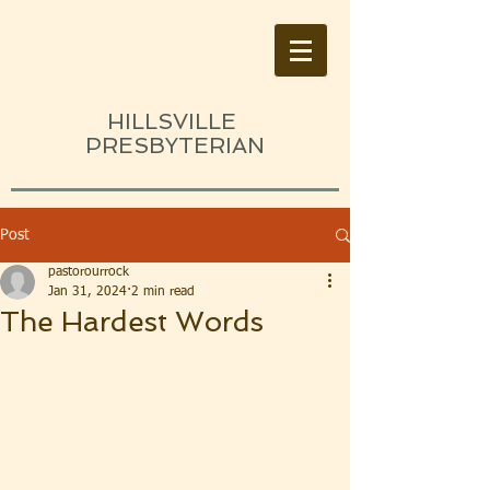
HILLSVILLE
PRESBYTERIAN
Post
pastorourrock
Jan 31, 2024
2 min read
The Hardest Words