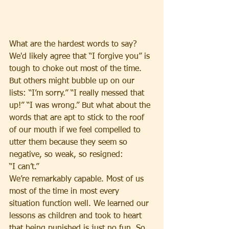
What are the hardest words to say? 
We'd likely agree that “I forgive you” is 
tough to choke out most of the time. 
But others might bubble up on our 
lists: “I’m sorry.” “I really messed that 
up!” “I was wrong.” But what about the 
words that are apt to stick to the roof 
of our mouth if we feel compelled to 
utter them because they seem so 
negative, so weak, so resigned: 
“I can’t.”
We’re remarkably capable. Most of us 
most of the time in most every 
situation function well. We learned our 
lessons as children and took to heart 
that being punished is just no fun. So 