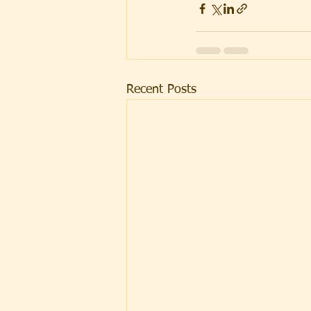
Recent Posts