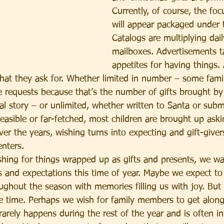
Currently, of course, the foc
will appear packaged under t
Catalogs are multiplying dail
mailboxes. Advertisements t
appetites for having things.
at they ask for. Whether limited in number – some famili
ee requests because that’s the number of gifts brought by
nal story – or unlimited, whether written to Santa or subm
easible or far-fetched, most children are brought up aski
er the years, wishing turns into expecting and gift-give
enters.
ishing for things wrapped up as gifts and presents, we w
s and expectations this time of year. Maybe we expect to 
ghout the season with memories filling us with joy. But 
e time. Perhaps we wish for family members to get alon
t rarely happens during the rest of the year and is often in