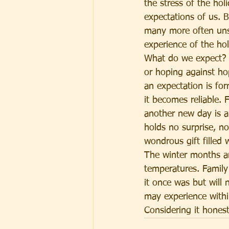
the stress of the ho
expectations of us. B
many more often uns
experience of the ho
What do we expect? I
or hoping against hop
an expectation is fo
it becomes reliable.
another new day is a 
holds no surprise, n
wondrous gift filled 
The winter months ar
temperatures. Family
it once was but will
may experience within
Considering it hones