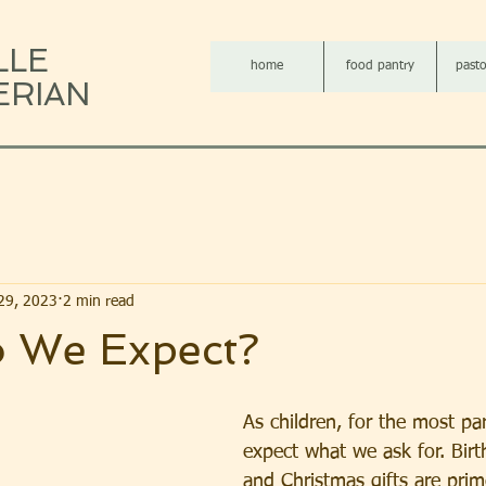
LLE
home
food pantry
pasto
ERIAN
29, 2023
2 min read
 We Expect?
As children, for the most par
expect what we ask for. Birt
and Christmas gifts are pri