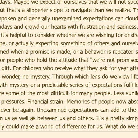
lidays. Maybe we expect of ourselves that we will not suc
ut that’s a slipperier slope to navigate than we realize. 
poken and generally unexamined expectations can cloud
lidays and crowd our hearts with frustration and sadness.
t’s helpful to consider whether we are wishing for or d
e, or actually expecting something of others and ourselv
rmed when a promise is made, or a behavior is repeated s
 For people who hold the attitude that “we’re not promise
gift. For children who receive what they ask for year after
o wonder, no mystery. Through which lens do we view life
with mystery or a predictable series of expectations fulfill
e some of the most difficult for many people. Less sunli
 pressures. Financial strain. Memories of people now abs
 never be again. Unexamined expectations can add to the
 us as well as between us and others. It’s a pretty simp
tly could make a world of difference for us. What do we 