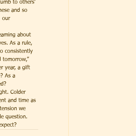
cumb to others’ 
These and so 
 our 
reaming about 
es. As a rule, 
o consistently 
d tomorrow,” 
 year, a gift 
? As a 
ed?
ght. Colder 
ent and time as 
 tension we 
le question. 
expect?