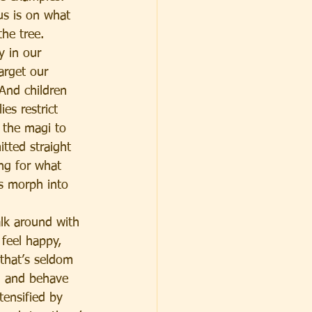
us is on what 
he tree. 
y in our 
arget our 
 And children 
es restrict 
 the magi to 
itted straight 
ng for what 
rs morph into 
alk around with 
feel happy, 
that’s seldom 
g and behave 
tensified by 