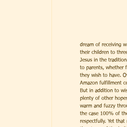
dream of receiving wh
their children to thr
Jesus in the traditio
to parents, whether f
they wish to have. Ov
Amazon fulfillment c
But in addition to w
plenty of other hope
warm and fuzzy throu
the case 100% of th
respectfully. Yet tha