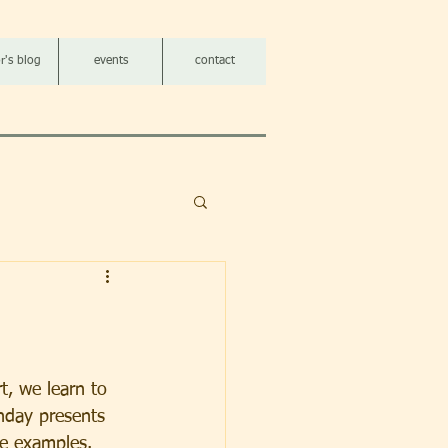
r's blog
events
contact
t, we learn to 
hday presents 
me examples. 