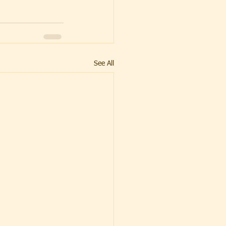
See All