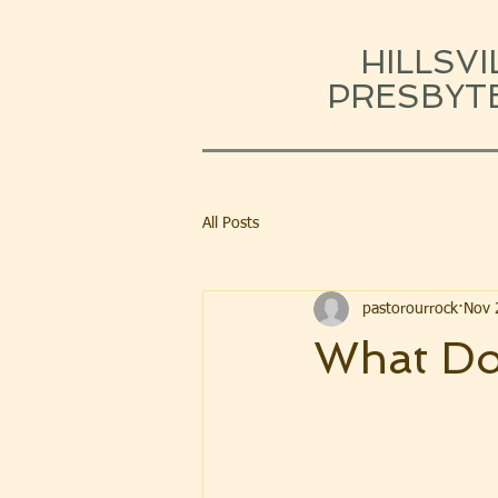
HILLSVI
PRESBYT
All Posts
pastorourrock
Nov 
What Do