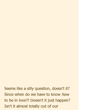
Seems like a silly question, doesn't it? 
Since when do we have to know 
how 
to be in love?! Doesn't it just happen? 
Isn't it almost totally out of our 