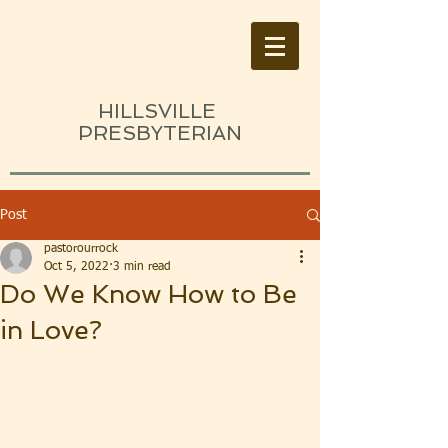
HILLSVILLE
PRESBYTERIAN
Post
pastorourrock
Oct 5, 2022
3 min read
Do We Know How to Be
in Love?