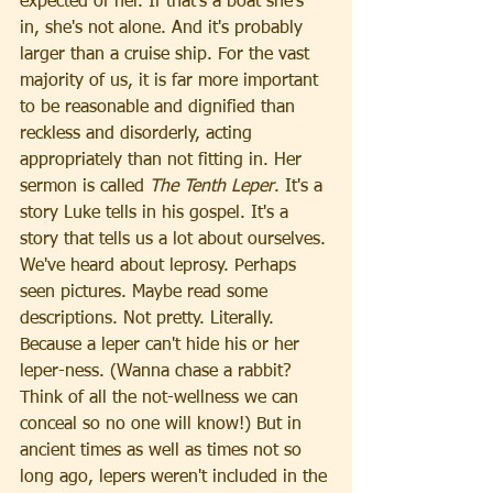
expected of her. If that's a boat she's 
in, she's not alone. And it's probably 
larger than a cruise ship. For the vast 
majority of us, it is far more important 
to be reasonable and dignified than 
reckless and disorderly, acting 
appropriately than not fitting in. Her 
sermon is called 
The Tenth Leper
. It's a 
story Luke tells in his gospel. It's a 
story that tells us a lot about ourselves.
We've heard about leprosy. Perhaps 
seen pictures. Maybe read some 
descriptions. Not pretty. Literally. 
Because a leper can't hide his or her 
leper-ness. (Wanna chase a rabbit? 
Think of all the not-wellness we can 
conceal so no one will know!) But in 
ancient times as well as times not so 
long ago, lepers weren't included in the 