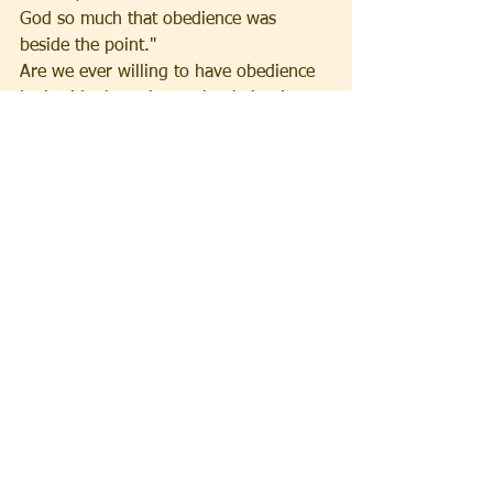
God so much that obedience was 
beside the point."
Are we ever willing to have obedience 
be beside the point so that being in 
love becomes unabashedly our way of 
life like breathing?
See All
Recent Posts