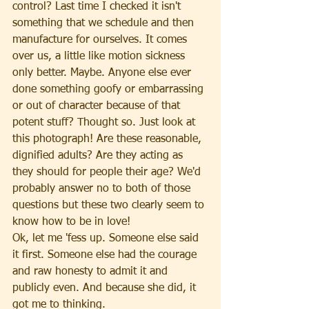
control? Last time I checked it isn't 
something that we schedule and then 
manufacture for ourselves. It comes 
over us, a little like motion sickness 
only better. Maybe. Anyone else ever 
done something goofy or embarrassing 
or out of character because of that 
potent stuff? Thought so. Just look at 
this photograph! Are these reasonable, 
dignified adults? Are they acting as 
they should for people their age? We'd 
probably answer no to both of those 
questions but these two clearly seem to 
know how to be in love!
Ok, let me 'fess up. Someone else said 
it first. Someone else had the courage 
and raw honesty to admit it and 
publicly even. And because she did, it 
got me to thinking.