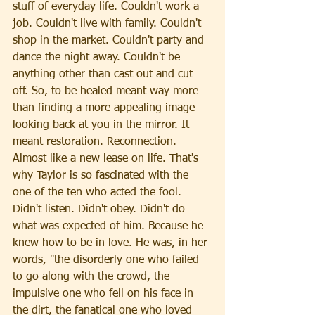
stuff of everyday life. Couldn't work a 
job. Couldn't live with family. Couldn't 
shop in the market. Couldn't party and 
dance the night away. Couldn't be 
anything other than cast out and cut 
off. So, to be healed meant way more 
than finding a more appealing image 
looking back at you in the mirror. It 
meant restoration. Reconnection. 
Almost like a new lease on life. That's 
why Taylor is so fascinated with the 
one of the ten who acted the fool. 
Didn't listen. Didn't obey. Didn't do 
what was expected of him. Because he 
knew how to be in love. He was, in her 
words, "the disorderly one who failed 
to go along with the crowd, the 
impulsive one who fell on his face in 
the dirt, the fanatical one who loved 