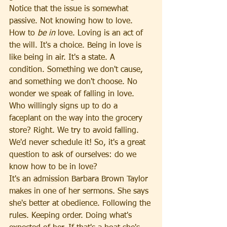
Notice that the issue is somewhat 
passive. Not knowing how to love. 
How to 
be in 
love. Loving is an act of 
the will. It's a choice. Being in love is 
like being in air. It's a state. A 
condition. Something we don't cause, 
and something we don't choose. No 
wonder we speak of falling in love. 
Who willingly signs up to do a 
faceplant on the way into the grocery 
store? Right. We try to avoid falling. 
We'd never schedule it! So, it's a great 
question to ask of ourselves: do we 
know how to be in love?
It's an admission Barbara Brown Taylor 
makes in one of her sermons. She says 
she's better at obedience. Following the 
rules. Keeping order. Doing what's 