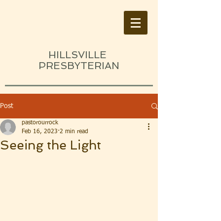
HILLSVILLE
PRESBYTERIAN
Post
pastorourrock
Feb 16, 2023
2 min read
Seeing the Light