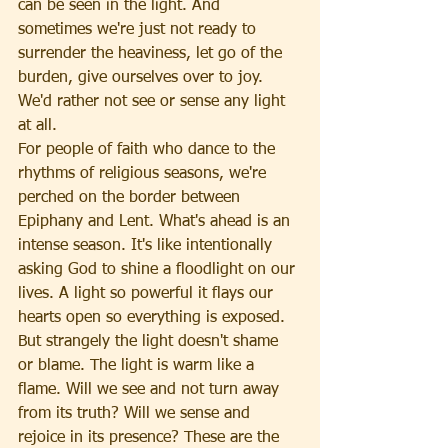
can be seen in the light. And 
sometimes we're just not ready to 
surrender the heaviness, let go of the 
burden, give ourselves over to joy. 
We'd rather not see or sense any light 
at all.
For people of faith who dance to the 
rhythms of religious seasons, we're 
perched on the border between 
Epiphany and Lent. What's ahead is an 
intense season. It's like intentionally 
asking God to shine a floodlight on our 
lives. A light so powerful it flays our 
hearts open so everything is exposed. 
But strangely the light doesn't shame 
or blame. The light is warm like a 
flame. Will we see and not turn away 
from its truth? Will we sense and 
rejoice in its presence? These are the 