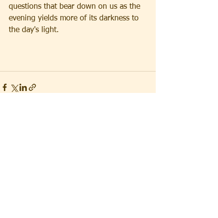
questions that bear down on us as the 
evening yields more of its darkness to 
the day's light.
See All
Recent Posts