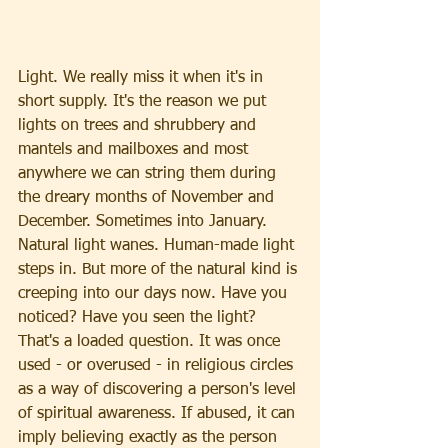
Light. We really miss it when it's in 
short supply. It's the reason we put 
lights on trees and shrubbery and 
mantels and mailboxes and most 
anywhere we can string them during 
the dreary months of November and 
December. Sometimes into January. 
Natural light wanes. Human-made light 
steps in. But more of the natural kind is 
creeping into our days now. Have you 
noticed? Have you seen the light?
That's a loaded question. It was once 
used - or overused - in religious circles 
as a way of discovering a person's level 
of spiritual awareness. If abused, it can 
imply believing exactly as the person 