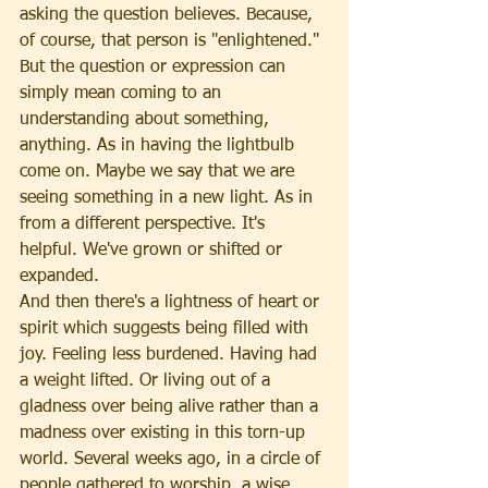
asking the question believes. Because, 
of course, that person is "enlightened." 
But the question or expression can 
simply mean coming to an 
understanding about something, 
anything. As in having the lightbulb 
come on. Maybe we say that we are 
seeing something in a new light. As in 
from a different perspective. It's 
helpful. We've grown or shifted or 
expanded.
And then there's a lightness of heart or 
spirit which suggests being filled with 
joy. Feeling less burdened. Having had 
a weight lifted. Or living out of a 
gladness over being alive rather than a 
madness over existing in this torn-up 
world. Several weeks ago, in a circle of 
people gathered to worship, a wise 