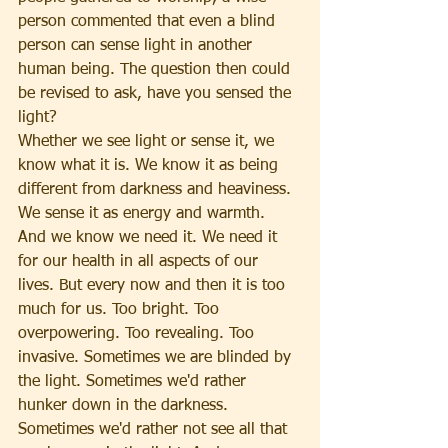
person commented that even a blind 
person can sense light in another 
human being. The question then could 
be revised to ask, have you sensed the 
light?
Whether we see light or sense it, we 
know what it is. We know it as being 
different from darkness and heaviness. 
We sense it as energy and warmth. 
And we know we need it. We need it 
for our health in all aspects of our 
lives. But every now and then it is too 
much for us. Too bright. Too 
overpowering. Too revealing. Too 
invasive. Sometimes we are blinded by 
the light. Sometimes we'd rather 
hunker down in the darkness. 
Sometimes we'd rather not see all that 