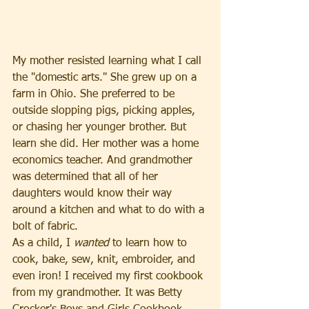
My mother resisted learning what I call 
the "domestic arts." She grew up on a 
farm in Ohio. She preferred to be 
outside slopping pigs, picking apples, 
or chasing her younger brother. But 
learn she did. Her mother was a home 
economics teacher. And grandmother 
was determined that all of her 
daughters would know their way 
around a kitchen and what to do with a 
bolt of fabric.
As a child, I 
wanted 
to learn how to 
cook, bake, sew, knit, embroider, and 
even iron! I received my first cookbook 
from my grandmother. It was Betty 