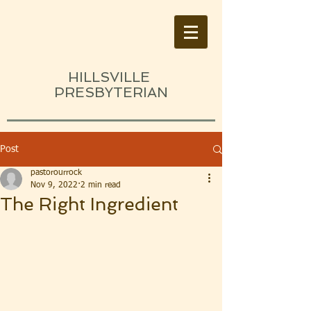
HILLSVILLE
PRESBYTERIAN
Post
pastorourrock
Nov 9, 2022
2 min read
The Right Ingredient