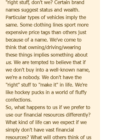
"right stuff, don't we? Certain brand 
names suggest status and wealth. 
Particular types of vehicles imply the 
same. Some clothing lines sport more 
expensive price tags than others just 
because of a name. We've come to 
think that owning/driving/wearing 
these things implies something about 
us
. We are tempted to believe that if 
we don't buy into a well-known name, 
we're a nobody. We don't have the 
"right" stuff to "make it" in life. We're 
like hockey pucks in a world of fluffy 
confections.
So, what happens to us if we prefer to 
use our financial resources differently? 
What kind of life can we expect if we 
simply don't have vast financial 
resources? What will others think of us 