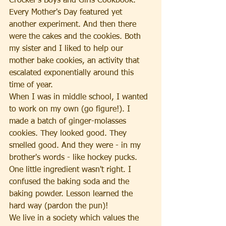
Crocker's Boys and Girls Cookbook. 
Every Mother's Day featured yet 
another experiment. And then there 
were the cakes and the cookies. Both 
my sister and I liked to help our 
mother bake cookies, an activity that 
escalated exponentially around this 
time of year. 
When I was in middle school, I wanted 
to work on my own (go figure!). I 
made a batch of ginger-molasses 
cookies. They looked good. They 
smelled good. And they were - in my 
brother's words - like hockey pucks. 
One little ingredient wasn't right. I 
confused the baking soda and the 
baking powder. Lesson learned the 
hard way (pardon the pun)!
We live in a society which values the 