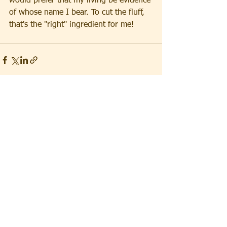
would prefer that my living be evidence 
of whose name I bear. To cut the fluff, 
that's the "right" ingredient for me!
See All
Recent Posts