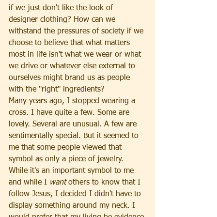
if we just don't like the look of 
designer clothing? How can we 
withstand the pressures of society if we 
choose to believe that what matters 
most in life isn't what we wear or what 
we drive or whatever else external to 
ourselves might brand us as people 
with the "right" ingredients?
Many years ago, I stopped wearing a 
cross. I have quite a few. Some are 
lovely. Several are unusual. A few are 
sentimentally special. But it seemed to 
me that some people viewed that 
symbol as only a piece of jewelry. 
While it's an important symbol to me 
and while I 
want 
others to know that I 
follow Jesus, I decided I didn't have to 
display something around my neck. I 