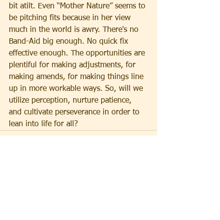
bit atilt. Even “Mother Nature” seems to 
be pitching fits because in her view 
much in the world is awry. There's no 
Band-Aid big enough. No quick fix 
effective enough. The opportunities are 
plentiful for making adjustments, for 
making amends, for making things line 
up in more workable ways. So, will we 
utilize perception, nurture patience, 
and cultivate perseverance in order to 
lean into life for all?
See All
Recent Posts