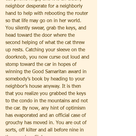
neighbor desperate for a neighborly 
hand to help with rebooting the router 
so that life may go on in her world. 
You silently swear, grab the keys, and 
head toward the door where the 
second helping of what the cat threw 
up rests. Catching your sleeve on the 
doorknob, you now curse out loud and 
stomp toward the car in hopes of 
winning the Good Samaritan award in 
somebody’s book by heading to your 
neighbor’s house anyway. It is then 
that you realize you grabbed the keys 
to the condo in the mountains and not 
the car. By now, any hint of optimism 
has evaporated and an official case of 
grouchy has moved in. You are out of 
sorts, off kilter and all before nine in 