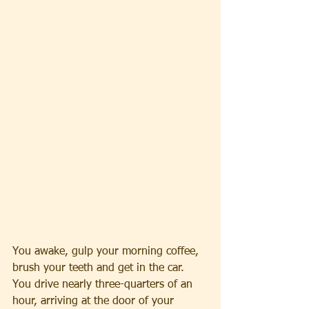
You awake, gulp your morning coffee, 
brush your teeth and get in the car. 
You drive nearly three-quarters of an 
hour, arriving at the door of your 