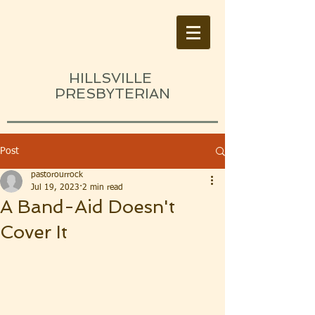
HILLSVILLE
PRESBYTERIAN
Post
pastorourrock
Jul 19, 2023
2 min read
A Band-Aid Doesn't
Cover It