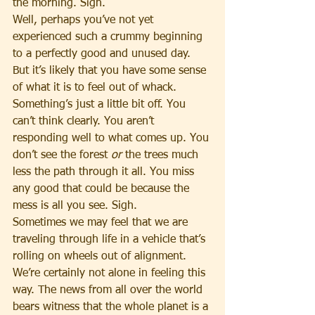
the morning. Sigh.
Well, perhaps you’ve not yet 
experienced such a crummy beginning 
to a perfectly good and unused day. 
But it’s likely that you have some sense 
of what it is to feel out of whack. 
Something’s just a little bit off. You 
can’t think clearly. You aren’t 
responding well to what comes up. You 
don’t see the forest 
or
 the trees much 
less the path through it all. You miss 
any good that could be because the 
mess is all you see. Sigh.
Sometimes we may feel that we are 
traveling through life in a vehicle that’s 
rolling on wheels out of alignment. 
We’re certainly not alone in feeling this 
way. The news from all over the world 
bears witness that the whole planet is a 