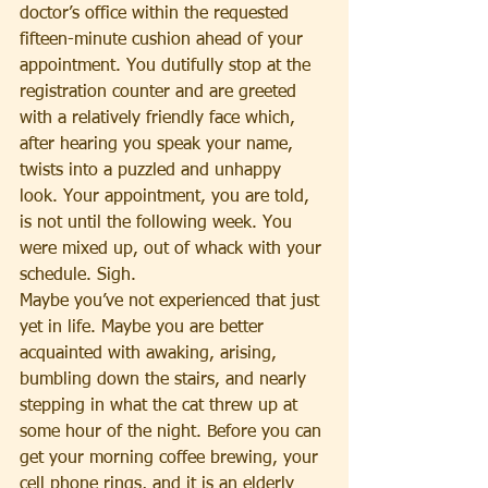
doctor’s office within the requested 
fifteen-minute cushion ahead of your 
appointment. You dutifully stop at the 
registration counter and are greeted 
with a relatively friendly face which, 
after hearing you speak your name, 
twists into a puzzled and unhappy 
look. Your appointment, you are told, 
is not until the following week. You 
were mixed up, out of whack with your 
schedule. Sigh.
Maybe you’ve not experienced that just 
yet in life. Maybe you are better 
acquainted with awaking, arising, 
bumbling down the stairs, and nearly 
stepping in what the cat threw up at 
some hour of the night. Before you can 
get your morning coffee brewing, your 
cell phone rings, and it is an elderly 