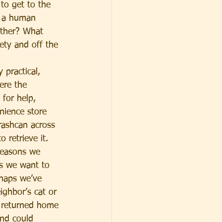
 to get to the 
s a human 
other? What 
ety and off the 
practical, 
ere the 
 for help, 
nience store 
trashcan across 
 retrieve it. 
reasons we 
s we want to 
haps we’ve 
ghbor’s cat or 
 returned home 
and could 