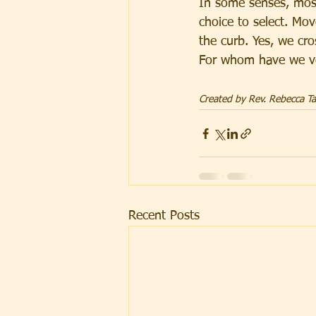
In some senses, most
choice to select. Mo
the curb. Yes, we cro
For whom have we ve
Created by Rev. Rebecca Tay
Recent Posts