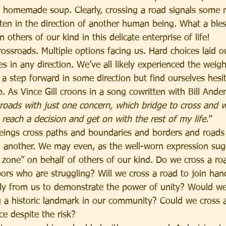
of homemade soup. Clearly, crossing a road signals som
ten in the direction of another human being. What a bless
n others of our kind in this delicate enterprise of life!
ossroads. Multiple options facing us. Hard choices laid o
s in any direction. We’ve all likely experienced the weig
a step forward in some direction but find ourselves hesit
b. As Vince Gill croons in a song cowritten with Bill Ander
sroads with just one concern, which bridge to cross and w
reach a decision and get on with the rest of my life.
”
ings cross paths and boundaries and borders and roads 
 another. We may even, as the well-worn expression sug
zone” on behalf of others of our kind. Do we cross a roa
bors who are struggling? Will we cross a road to join han
tly from us to demonstrate the power of unity? Would we
g a historic landmark in our community? Could we cross 
ce despite the risk?