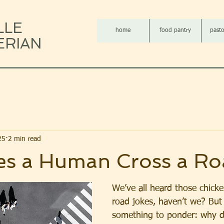
LLE
home
food pantry
pasto
ERIAN
25
2 min read
s a Human Cross a Ro
We’ve all heard those chicke
road jokes, haven’t we? But 
something to ponder: why 