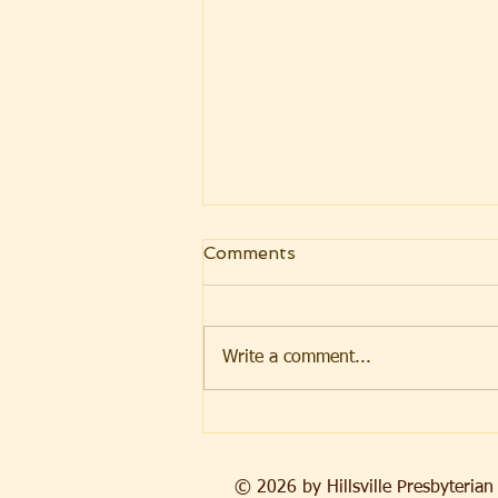
Comments
Write a comment...
Beyond the Bucket
© 2026 by Hillsville Presbyteri