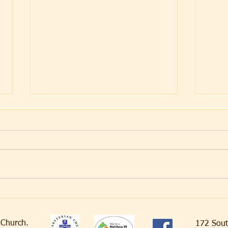
Dela
Crossing the Lines
an Church.
172 Sout