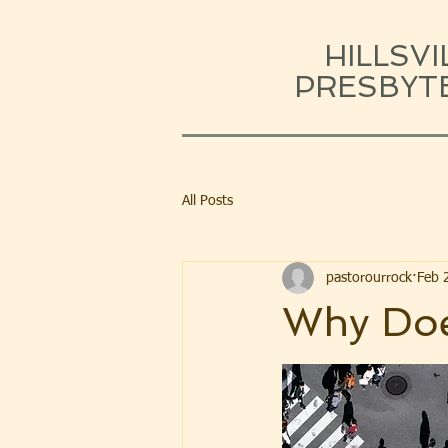
HILLSVI
PRESBYT
All Posts
pastorourrock
Feb 
Why Doe