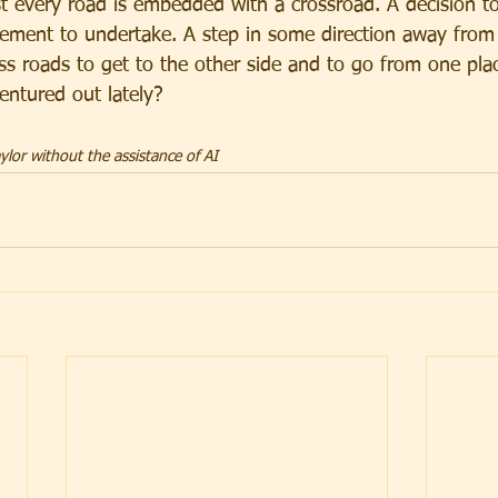
 every road is embedded with a crossroad. A decision t
vement to undertake. A step in some direction away from 
ss roads to get to the other side and to go from one plac
ntured out lately?
lor without the assistance of AI