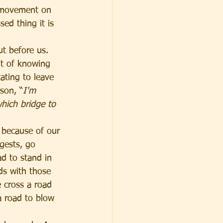
e movement on 
ed thing it is 
ut before us. 
ht of knowing 
ating to leave 
son, “
I'm 
hich bridge to 
because of our 
gests, go 
d to stand in 
ds with those 
 cross a road 
a road to blow 