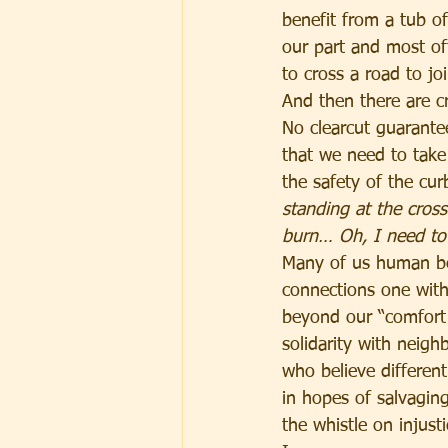
benefit from a tub 
our part and most of
to cross a road to joi
And then there are cr
No clearcut guarantee
that we need to take 
the safety of the cur
standing at the cros
burn… Oh, I need to 
Many of us human be
connections one with
beyond our “comfort 
solidarity with neigh
who believe differen
in hopes of salvagin
the whistle on injusti