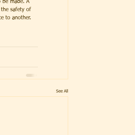
o be made. A 
the safety of 
e to another. 
See All