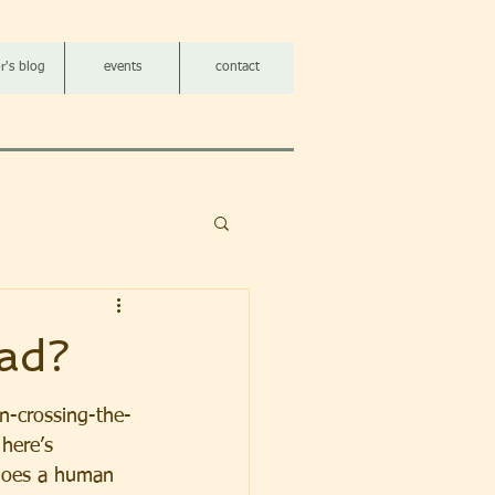
r's blog
events
contact
ad?
n-crossing-the-
here’s 
does a human 