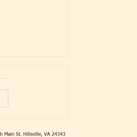
ying Decay
h Main St. Hillsville, VA 24343