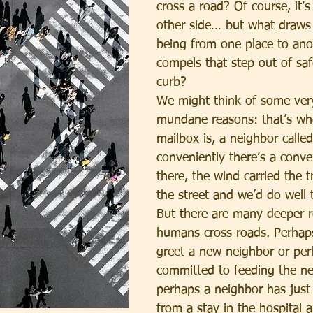
cross a road? Of course, it’s
other side… but what draw
being from one place to an
compels that step out of saf
curb?
We might think of some very 
mundane reasons: that’s wh
mailbox is, a neighbor called
conveniently there’s a conve
there, the wind carried the 
the street and we’d do well to
But there are many deeper 
humans cross roads. Perhap
greet a new neighbor or per
committed to feeding the nei
perhaps a neighbor has just
from a stay in the hospital 