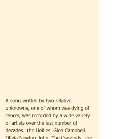
A song written by two relative 
unknowns, one of whom was dying of 
cancer, was recorded by a wide variety 
of artists over the last number of 
decades. The Hollies. Glen Campbell. 
Olivia Newton-John. The Osmonds. Joe 