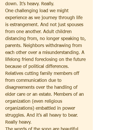
down. It’s heavy. Really.
One challenging load we might 
experience as we journey through life 
is estrangement. And not just spouses 
from one another. Adult children 
distancing from, no longer speaking to, 
parents. Neighbors withdrawing from 
each other over a misunderstanding. A 
lifelong friend foreclosing on the future 
because of political differences. 
Relatives cutting family members off 
from communication due to 
disagreements over the handling of 
elder care or an estate. Members of an 
organization (even religious 
organizations) embattled in power 
struggles. And it’s all heavy to bear. 
Really heavy.
The words of the song are beautiful. 