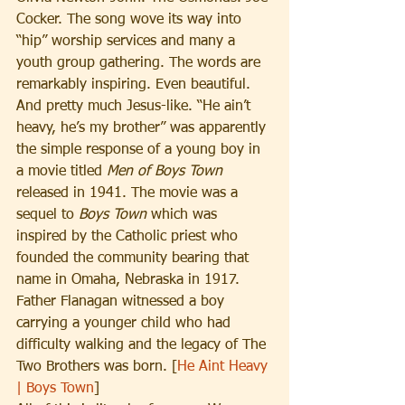
Cocker. The song wove its way into 
“hip” worship services and many a 
youth group gathering. The words are 
remarkably inspiring. Even beautiful. 
And pretty much Jesus-like. “He ain’t 
heavy, he’s my brother” was apparently 
the simple response of a young boy in 
a movie titled 
Men of Boys Town
released in 1941. The movie was a 
sequel to 
Boys Town
 which was 
inspired by the Catholic priest who 
founded the community bearing that 
name in Omaha, Nebraska in 1917. 
Father Flanagan witnessed a boy 
carrying a younger child who had 
difficulty walking and the legacy of The 
Two Brothers was born. [
He Aint Heavy 
| Boys Town
]