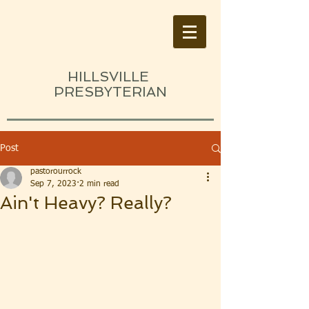
HILLSVILLE
PRESBYTERIAN
Post
pastorourrock
Sep 7, 2023
2 min read
Ain't Heavy? Really?