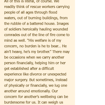
All of this is literal, of course. We 
readily think of rescue workers carrying 
people of all ages through flood 
waters, out of burning buildings, from 
the rubble of a battered house. Images 
of soldiers heroically hauling wounded 
comrades out of the line of fire come to 
mind as well. “His welfare is of my 
concern, no burden is he to bear… He 
ain’t heavy, he’s my brother.” There may 
be occasions when we carry another 
person financially, helping him or her 
get established after a difficult 
experience like divorce or unexpected 
major surgery. But sometimes, instead 
of physically or financially, we lug one 
another around emotionally. Our 
concern for another’s wellbeing can be 
burdensome for us. It can weigh us 