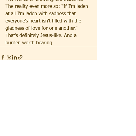
The reality even more so: “If I'm laden 
at all I'm laden with sadness that 
everyone's heart isn't filled with the 
gladness of love for one another.” 
That’s definitely Jesus-like. And a 
burden worth bearing.
See All
Recent Posts