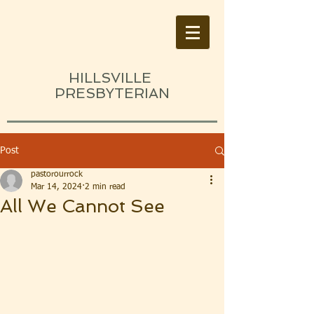
HILLSVILLE
PRESBYTERIAN
Post
pastorourrock
Mar 14, 2024
2 min read
All We Cannot See