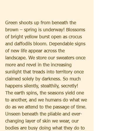
Green shoots up from beneath the 
brown – spring is underway! Blossoms 
of bright yellow burst open as crocus 
and daffodils bloom. Dependable signs 
of new life appear across the 
landscape. We store our sweaters once 
more and revel in the increasing 
sunlight that treads into territory once 
claimed solely by darkness. So much 
happens silently, stealthily, secretly! 
The earth spins, the seasons yield one 
to another, and we humans do what we 
do as we attend to the passage of time.
Unseen beneath the pliable and ever-
changing layer of skin we wear, our 
bodies are busy doing what they do to 