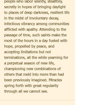
people who labor silently, stealthily, 
secretly in hopes of bringing daylight 
to places of deep darkness, resilient life 
in the midst of involuntary decay, 
infectious vibrancy among communities 
afflicted with apathy. Attending to the 
passage of time, such saints make the 
most of the hours in a day fueled with 
hope, propelled by peace, and 
accepting limitations but not 
terminations, all the while yearning for 
a perpetual season of new life, 
championing new combinations of 
others that meld into more than had 
been previously imagined. Miracles 
spring forth with great regularity 
through all we cannot see.