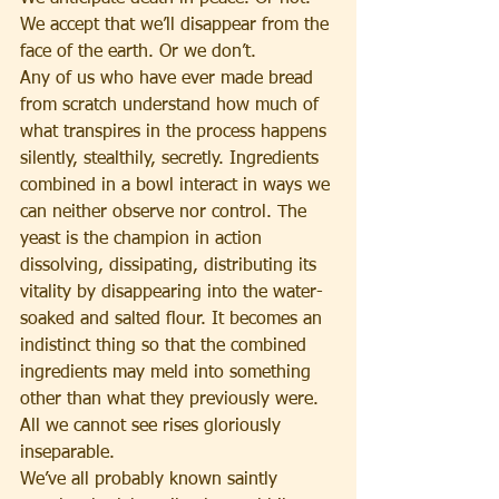
We accept that we’ll disappear from the 
face of the earth. Or we don’t.
Any of us who have ever made bread 
from scratch understand how much of 
what transpires in the process happens 
silently, stealthily, secretly. Ingredients 
combined in a bowl interact in ways we 
can neither observe nor control. The 
yeast is the champion in action 
dissolving, dissipating, distributing its 
vitality by disappearing into the water-
soaked and salted flour. It becomes an 
indistinct thing so that the combined 
ingredients may meld into something 
other than what they previously were. 
All we cannot see rises gloriously 
inseparable.
We’ve all probably known saintly 