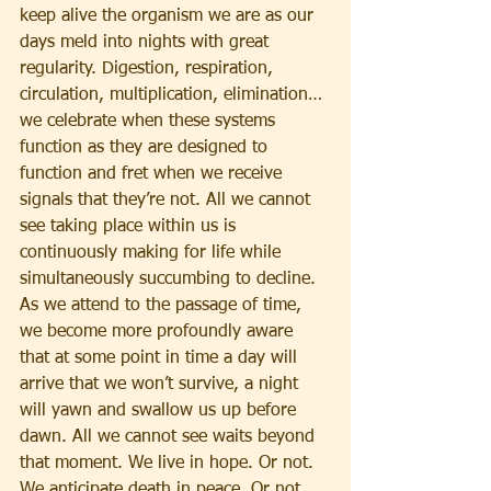
keep alive the organism we are as our 
days meld into nights with great 
regularity. Digestion, respiration, 
circulation, multiplication, elimination… 
we celebrate when these systems 
function as they are designed to 
function and fret when we receive 
signals that they’re not. All we cannot 
see taking place within us is 
continuously making for life while 
simultaneously succumbing to decline. 
As we attend to the passage of time, 
we become more profoundly aware 
that at some point in time a day will 
arrive that we won’t survive, a night 
will yawn and swallow us up before 
dawn. All we cannot see waits beyond 
that moment. We live in hope. Or not. 
We anticipate death in peace. Or not. 