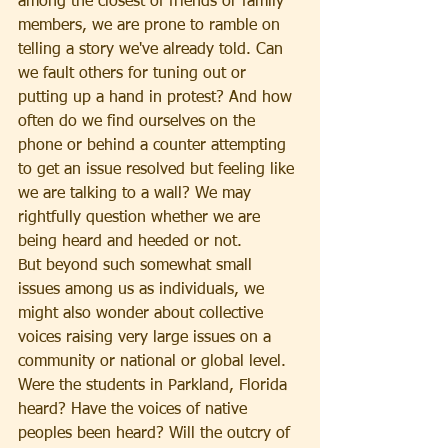
among the closest of friends or family 
members, we are prone to ramble on 
telling a story we've already told. Can 
we fault others for tuning out or 
putting up a hand in protest? And how 
often do we find ourselves on the 
phone or behind a counter attempting 
to get an issue resolved but feeling like 
we are talking to a wall? We may 
rightfully question whether we are 
being heard and heeded or not.
But beyond such somewhat small 
issues among us as individuals, we 
might also wonder about collective 
voices raising very large issues on a 
community or national or global level. 
Were the students in Parkland, Florida 
heard? Have the voices of native 
peoples been heard? Will the outcry of 