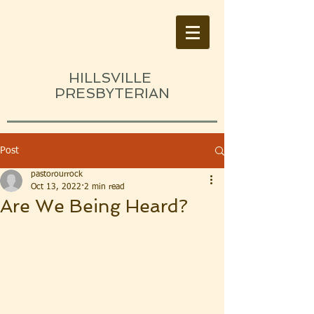
HILLSVILLE
PRESBYTERIAN
Post
pastorourrock
Oct 13, 2022
2 min read
Are We Being Heard?