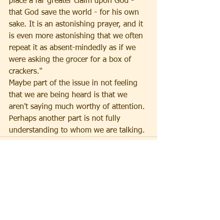
place a far greater claim upon God - 
that God save the world - for his own 
sake. It is an astonishing prayer, and it 
is even more astonishing that we often 
repeat it as absent-mindedly as if we 
were asking the grocer for a box of 
crackers."
Maybe part of the issue in not feeling 
that we are being heard is that we 
aren't saying much worthy of attention. 
Perhaps another part is not fully 
understanding to whom we are talking.
See All
Recent Posts