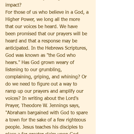
impact?
For those of us who believe in a God, a 
Higher Power, we long all the more 
that our voices be heard. We have 
been promised that our prayers will be 
heard and that a response may be 
anticipated. In the Hebrews Scriptures, 
God was known as "the God who 
hears." Has God grown weary of 
listening to our grumbling, 
complaining, griping, and whining? Or 
do we need to figure out a way to 
ramp up our prayers and amplify our 
voices? In writing about the Lord's 
Prayer, Theodore W. Jennings says, 
"Abraham bargained with God to spare 
a town for the sake of a few righteous 
people. Jesus teaches his disciples to 