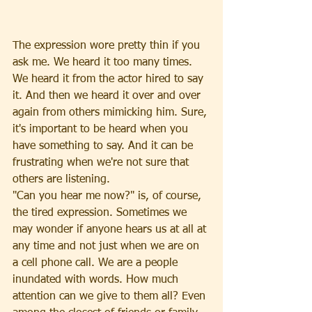
The expression wore pretty thin if you 
ask me. We heard it too many times. 
We heard it from the actor hired to say 
it. And then we heard it over and over 
again from others mimicking him. Sure, 
it's important to be heard when you 
have something to say. And it can be 
frustrating when we're not sure that 
others are listening.
"Can you hear me now?" is, of course, 
the tired expression. Sometimes we 
may wonder if anyone hears us at all at 
any time and not just when we are on 
a cell phone call. We are a people 
inundated with words. How much 
attention can we give to them all? Even 