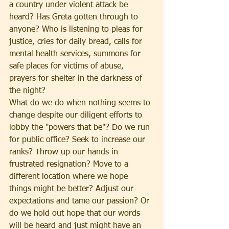
a country under violent attack be 
heard? Has Greta gotten through to 
anyone? Who is listening to pleas for 
justice, cries for daily bread, calls for 
mental health services, summons for 
safe places for victims of abuse, 
prayers for shelter in the darkness of 
the night?
What do we do when nothing seems to 
change despite our diligent efforts to 
lobby the "powers that be"? Do we run 
for public office? Seek to increase our 
ranks? Throw up our hands in 
frustrated resignation? Move to a 
different location where we hope 
things might be better? Adjust our 
expectations and tame our passion? Or 
do we hold out hope that our words 
will be heard and just might have an 