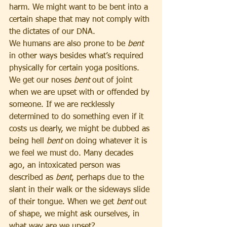
harm. We might want to be bent into a 
certain shape that may not comply with 
the dictates of our DNA.
We humans are also prone to be 
bent 
in other ways besides what’s required 
physically for certain yoga positions. 
We get our noses 
bent
 out of joint 
when we are upset with or offended by 
someone. If we are recklessly 
determined to do something even if it 
costs us dearly, we might be dubbed as 
being hell 
bent
 on doing whatever it is 
we feel we must do. Many decades 
ago, an intoxicated person was 
described as 
bent
, perhaps due to the 
slant in their walk or the sideways slide 
of their tongue. When we get 
bent
 out 
of shape, we might ask ourselves, in 
what way are we upset?