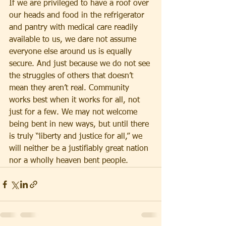
If we are privileged to have a roof over 
our heads and food in the refrigerator 
and pantry with medical care readily 
available to us, we dare not assume 
everyone else around us is equally 
secure. And just because we do not see 
the struggles of others that doesn’t 
mean they aren’t real. Community 
works best when it works for all, not 
just for a few. We may not welcome 
being bent in new ways, but until there 
is truly “liberty and justice for all,” we 
will neither be a justifiably great nation 
nor a wholly heaven bent people.