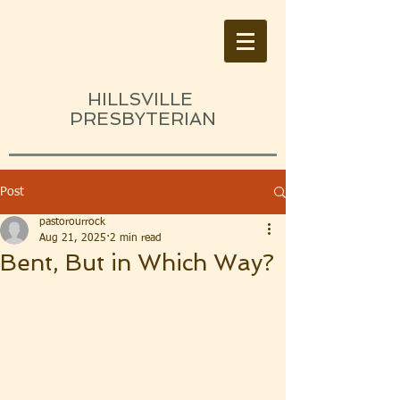
HILLSVILLE
PRESBYTERIAN
Post
pastorourrock
Aug 21, 2025
2 min read
Bent, But in Which Way?