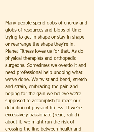
Many people spend gobs of energy and 
globs of resources and blobs of time 
trying to get in shape or stay in shape 
or rearrange the shape they’re in. 
Planet Fitness loves us for that. As do 
physical therapists and orthopedic 
surgeons. Sometimes we overdo it and 
need professional help undoing what 
we’ve done. We twist and bend, stretch 
and strain, embracing the pain and 
hoping for the gain we believe we’re 
supposed to accomplish to meet our 
definition of physical fitness. If we’re 
excessively passionate (read, rabid) 
about it, we might run the risk of 
crossing the line between health and 