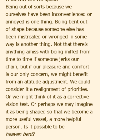
Being out of sorts because we 
ourselves have been inconvenienced or 
annoyed is one thing. Being bent out 
of shape because someone else has 
been mistreated or wronged in some 
way is another thing. Not that there’s 
anything amiss with being miffed from 
time to time if someone jerks our 
chain, but if our pleasure and comfort 
is our only concern, we might benefit 
from an attitude adjustment. We could 
consider it a realignment of priorities. 
Or we might think of it as a corrective 
vision test. Or perhaps we may imagine 
it as being shaped so that we become a 
more useful vessel, a more helpful 
person. Is it possible to be 
heaven
bent
?