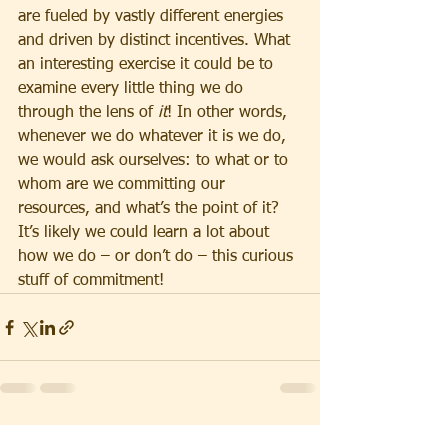
are fueled by vastly different energies 
and driven by distinct incentives. What 
an interesting exercise it could be to 
examine every little thing we do 
through the lens of 
it
! In other words, 
whenever we do whatever it is we do, 
we would ask ourselves: to what or to 
whom are we committing our 
resources, and what’s the point of it? 
It’s likely we could learn a lot about 
how we do – or don’t do – this curious 
stuff of commitment!
See All
Recent Posts