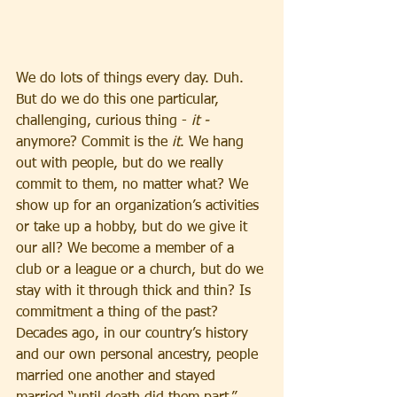
We do lots of things every day. Duh. 
But do we do this one particular, 
challenging, curious thing - 
it - 
anymore? Commit is the 
it
. We hang 
out with people, but do we really 
commit to them, no matter what? We 
show up for an organization’s activities 
or take up a hobby, but do we give it 
our all? We become a member of a 
club or a league or a church, but do we 
stay with it through thick and thin? Is 
commitment a thing of the past?
Decades ago, in our country’s history 
and our own personal ancestry, people 
married one another and stayed 