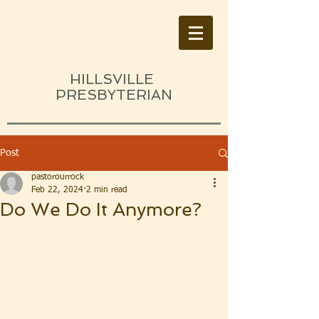
HILLSVILLE
PRESBYTERIAN
Post
pastorourrock
Feb 22, 2024
2 min read
Do We Do It Anymore?