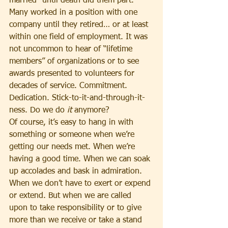
married “until death did them part.” 
Many worked in a position with one 
company until they retired… or at least 
within one field of employment. It was 
not uncommon to hear of “lifetime 
members” of organizations or to see 
awards presented to volunteers for 
decades of service. Commitment. 
Dedication. Stick-to-it-and-through-it-
ness. Do we do 
it
 anymore?
Of course, it’s easy to hang in with 
something or someone when we’re 
getting our needs met. When we’re 
having a good time. When we can soak 
up accolades and bask in admiration. 
When we don’t have to exert or expend 
or extend. But when we are called 
upon to take responsibility or to give 
more than we receive or take a stand 