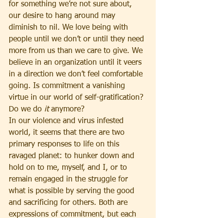
for something we’re not sure about, 
our desire to hang around may 
diminish to nil. We love being with 
people until we don’t or until they need 
more from us than we care to give. We 
believe in an organization until it veers 
in a direction we don’t feel comfortable 
going. Is commitment a vanishing 
virtue in our world of self-gratification? 
Do we do 
it
 anymore?
In our violence and virus infested 
world, it seems that there are two 
primary responses to life on this 
ravaged planet: to hunker down and 
hold on to me, myself, and I, or to 
remain engaged in the struggle for 
what is possible by serving the good 
and sacrificing for others. Both are 
expressions of commitment, but each 