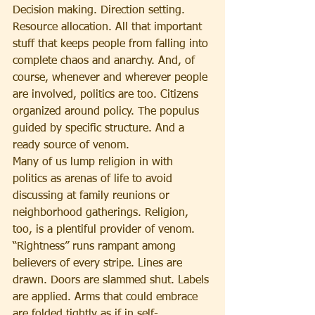
Decision making. Direction setting. 
Resource allocation. All that important 
stuff that keeps people from falling into 
complete chaos and anarchy. And, of 
course, whenever and wherever people 
are involved, politics are too. Citizens 
organized around policy. The populus 
guided by specific structure. And a 
ready source of venom.
Many of us lump religion in with 
politics as arenas of life to avoid 
discussing at family reunions or 
neighborhood gatherings. Religion, 
too, is a plentiful provider of venom. 
“Rightness” runs rampant among 
believers of every stripe. Lines are 
drawn. Doors are slammed shut. Labels 
are applied. Arms that could embrace 
are folded tightly as if in self-