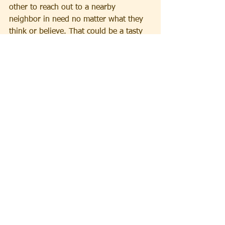
other to reach out to a nearby 
neighbor in need no matter what they 
think or believe. That could be a tasty 
treat for all!
Concocted by Rev. Rebecca Taylor, Pastor, without 
seasoning from AI
See All
Recent Posts