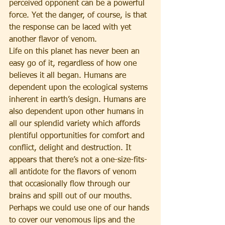
perceived opponent can be a powerful 
force. Yet the danger, of course, is that 
the response can be laced with yet 
another flavor of venom.
Life on this planet has never been an 
easy go of it, regardless of how one 
believes it all began. Humans are 
dependent upon the ecological systems 
inherent in earth’s design. Humans are 
also dependent upon other humans in 
all our splendid variety which affords 
plentiful opportunities for comfort and 
conflict, delight and destruction. It 
appears that there’s not a one-size-fits-
all antidote for the flavors of venom 
that occasionally flow through our 
brains and spill out of our mouths. 
Perhaps we could use one of our hands 
to cover our venomous lips and the 