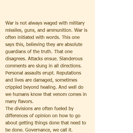
War is not always waged with military 
missiles, guns, and ammunition. War is 
often initiated with words. This one 
says this, believing they are absolute 
guardians of the truth. That one 
disagrees. Attacks ensue. Slanderous 
comments are slung in all directions. 
Personal assaults erupt. Reputations 
and lives are damaged, sometimes 
crippled beyond healing. And well do 
we humans know that venom comes in 
many flavors.
The divisions are often fueled by 
differences of opinion on how to go 
about getting things done that need to 
be done. Governance, we call it. 