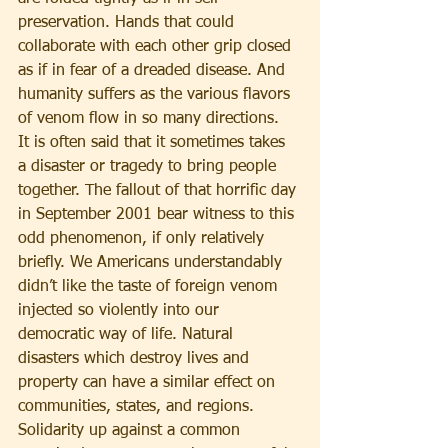
preservation. Hands that could 
collaborate with each other grip closed 
as if in fear of a dreaded disease. And 
humanity suffers as the various flavors 
of venom flow in so many directions.
It is often said that it sometimes takes 
a disaster or tragedy to bring people 
together. The fallout of that horrific day 
in September 2001 bear witness to this 
odd phenomenon, if only relatively 
briefly. We Americans understandably 
didn’t like the taste of foreign venom 
injected so violently into our 
democratic way of life. Natural 
disasters which destroy lives and 
property can have a similar effect on 
communities, states, and regions. 
Solidarity up against a common 