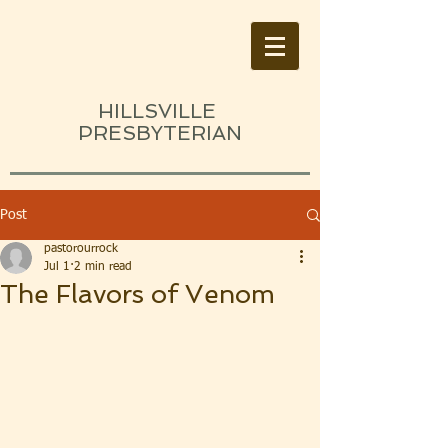
HILLSVILLE
PRESBYTERIAN
Post
pastorourrock
Jul 1
2 min read
The Flavors of Venom