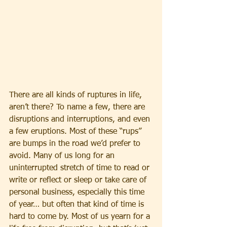
There are all kinds of ruptures in life, 
aren’t there? To name a few, there are 
disruptions and interruptions, and even 
a few eruptions. Most of these “rups” 
are bumps in the road we’d prefer to 
avoid. Many of us long for an 
uninterrupted stretch of time to read or 
write or reflect or sleep or take care of 
personal business, especially this time 
of year… but often that kind of time is 
hard to come by. Most of us yearn for a 