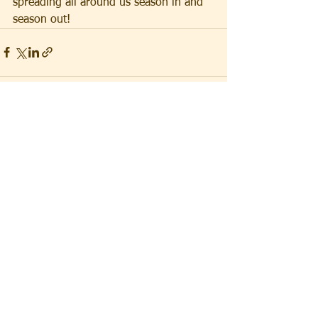
spreading all around us season in and 
season out!
See All
Recent Posts