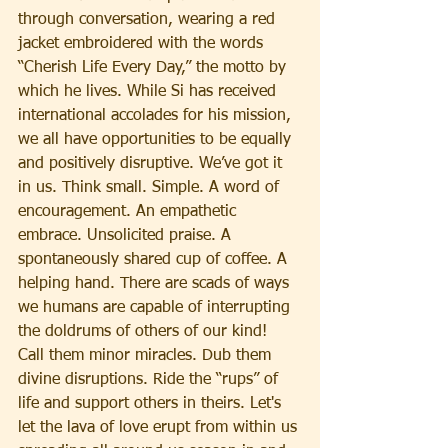
through conversation, wearing a red 
jacket embroidered with the words 
“Cherish Life Every Day,” the motto by 
which he lives. While Si has received 
international accolades for his mission, 
we all have opportunities to be equally 
and positively disruptive. We’ve got it 
in us. Think small. Simple. A word of 
encouragement. An empathetic 
embrace. Unsolicited praise. A 
spontaneously shared cup of coffee. A 
helping hand. There are scads of ways 
we humans are capable of interrupting 
the doldrums of others of our kind! 
Call them minor miracles. Dub them 
divine disruptions. Ride the “rups” of 
life and support others in theirs. Let's 
let the lava of love erupt from within us 