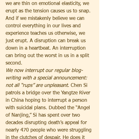
we are thin on emotional elasticity, we 
erupt as the tension causes us to snap. 
And if we mistakenly believe we can 
control everything in our lives and 
experience teaches us otherwise, we 
just erupt. A disruption can break us 
down in a heartbeat. An interruption 
can bring out the worst in us in a split 
second.
We now interrupt our regular blog-
writing with a special announcement: 
not all “rups” are unpleasant. 
Chen Si 
patrols a bridge over the Yangtze River 
in China hoping to interrupt a person 
with suicidal plans. Dubbed the “Angel 
of Nanjing,” Si has spent over two 
decades disrupting death’s appeal for 
nearly 470 people who were struggling 
in the clutches of despair. He does it 