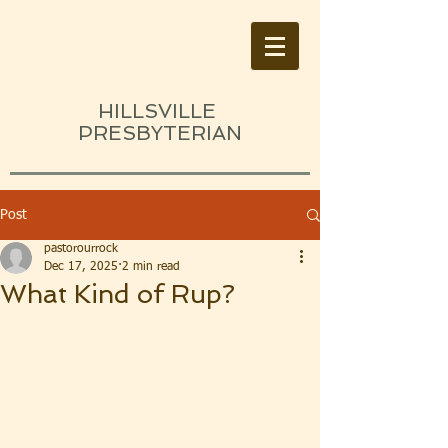
HILLSVILLE
PRESBYTERIAN
Post
pastorourrock
Dec 17, 2025
2 min read
What Kind of Rup?