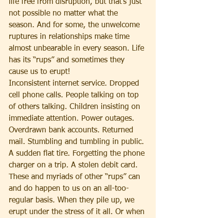
life free from disruption, but that’s just 
not possible no matter what the 
season. And for some, the unwelcome 
ruptures in relationships make time 
almost unbearable in every season. Life 
has its “rups” and sometimes they 
cause us to erupt!
Inconsistent internet service. Dropped 
cell phone calls. People talking on top 
of others talking. Children insisting on 
immediate attention. Power outages. 
Overdrawn bank accounts. Returned 
mail. Stumbling and tumbling in public. 
A sudden flat tire. Forgetting the phone 
charger on a trip. A stolen debit card. 
These and myriads of other “rups” can 
and do happen to us on an all-too-
regular basis. When they pile up, we 
erupt under the stress of it all. Or when 