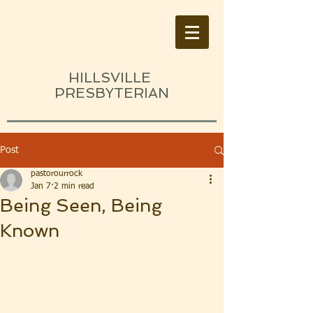
HILLSVILLE
PRESBYTERIAN
Post
pastorourrock
Jan 7
2 min read
Being Seen, Being
Known