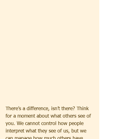
There’s a difference, isn’t there? Think 
for a moment about what others see of 
you. We cannot control how people 
interpret what they see of us, but we 
can manage how much others have 