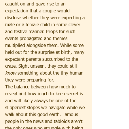
caught on and gave rise to an 
expectation that a couple would 
disclose whether they were expecting a 
male or a female child in some clever 
and festive manner. Props for such 
events propagated and themes 
multiplied alongside them. While some 
held out for the surprise at birth, many 
expectant parents succumbed to the 
craze. Sight unseen, they could still 
know
 something about the tiny human 
they were preparing for.
The balance between how much to 
reveal and how much to keep secret is 
and will likely always be one of the 
slipperiest slopes we navigate while we 
walk about this good earth. Famous 
people in the news and tabloids aren’t 
the only ones who struggle with being 