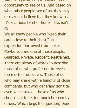
opportunity to see of us. And based on 
what other people see of us, they may 
or may not believe that they know us. 
It’s a curious facet of human life, isn’t 
it?
We all know people who “keep their 
cards close to their chest,” an 
expression borrowed from poker. 
Maybe you are one of those people. 
Guarded. Private. Reticent. Restrained. 
There are plenty of words to describe 
those of us who prefer not to reveal 
too much of ourselves. Those of us 
who may share with a handful of close 
confidants, but who generally don’t tell 
even when asked. Those of us who 
choose not to let too much be seen by 
others. Which begs the question, 
does 