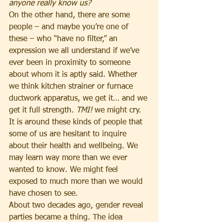
anyone really know us?
On the other hand, there are some 
people – and maybe you’re one of 
these – who “have no filter,” an 
expression we all understand if we’ve 
ever been in proximity to someone 
about whom it is aptly said. Whether 
we think kitchen strainer or furnace 
ductwork apparatus, we get it… and we 
get it full strength. 
TMI!
 we might cry. 
It is around these kinds of people that 
some of us are hesitant to inquire 
about their health and wellbeing. We 
may learn way more than we ever 
wanted to know. We might feel 
exposed to much more than we would 
have chosen to see.
About two decades ago, gender reveal 
parties became a thing. The idea 