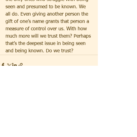
seen and presumed to be known. We 
all do. Even giving another person the 
gift of one’s name grants that person a 
measure of control over us. With how 
much more will we trust them? Perhaps 
that’s the deepest issue in being seen 
and being known. Do we trust?
See All
Recent Posts