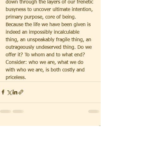
down through the layers of our frenetic 
busyness to uncover ultimate intention, 
primary purpose, core of being. 
Because the life we have been given is 
indeed an impossibly incalculable 
thing, an unspeakably fragile thing, an 
outrageously undeserved thing. Do we 
offer it? To whom and to what end? 
Consider: who we are, what we do 
with who we are, is both costly and 
priceless.
See All
Recent Posts