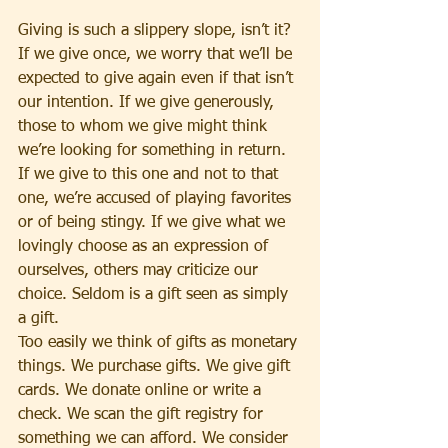
Giving is such a slippery slope, isn’t it? 
If we give once, we worry that we’ll be 
expected to give again even if that isn’t 
our intention. If we give generously, 
those to whom we give might think 
we’re looking for something in return. 
If we give to this one and not to that 
one, we’re accused of playing favorites 
or of being stingy. If we give what we 
lovingly choose as an expression of 
ourselves, others may criticize our 
choice. Seldom is a gift seen as simply 
a gift.
Too easily we think of gifts as monetary 
things. We purchase gifts. We give gift 
cards. We donate online or write a 
check. We scan the gift registry for 
something we can afford. We consider 