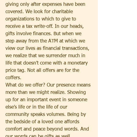
giving only after expenses have been 
covered. We look for charitable 
organizations to which to give to 
receive a tax write-off. In our heads, 
gifts involve finances. But when we 
step away from the ATM at which we 
view our lives as financial transactions, 
we realize that we surrender much in 
life that doesn’t come with a monetary 
price tag. Not all offers are for the 
coffers.
What do we offer? Our presence means 
more than we might realize. Showing 
up for an important event in someone 
else’s life or in the life of our 
community speaks volumes. Being by 
the bedside of a loved one affords 
comfort and peace beyond words. And 
our words can be gifts as well. 