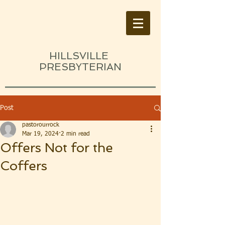
HILLSVILLE
PRESBYTERIAN
Post
pastorourrock
Mar 19, 2024
2 min read
Offers Not for the
Coffers