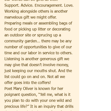
Support. Advice. Encouragement. Love. 
Working alongside others is another 
marvelous gift we might offer. 
Preparing meals or assembling bags of 
food or picking up litter or decorating 
an outdoor site or sprucing up a 
community garden… there may be any 
number of opportunities to give of our 
time and our labor in service to others. 
Listening is another generous gift we 
may give that doesn’t involve money, 
just keeping our mouths shut. And the 
list could go on and on. Not all we 
offer goes into the coffers!
Poet Mary Oliver is known for her 
poignant question, “Tell me, what is it 
you plan to do with your one wild and 
precious life?” It is an inquiry that drills 