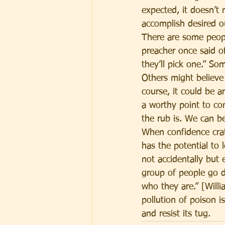
expected, it doesn’t
accomplish desired 
There are some people
preacher once said of
they’ll pick one.” So
Others might believe 
course, it could be a
a worthy point to con
the rub is. We can b
When confidence crat
has the potential to 
not accidentally but 
group of people go d
who they are.” [Willi
pollution of poison 
and resist its tug.