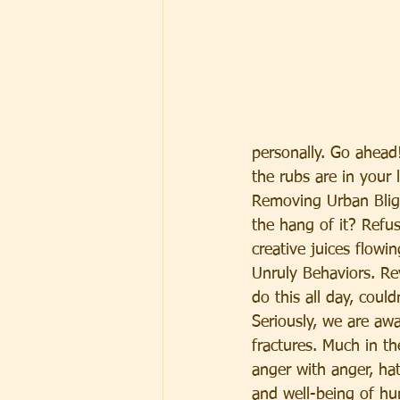
personally. Go ahead!
the rubs are in your l
Removing Urban Blight
the hang of it? Refu
creative juices flow
Unruly Behaviors. Re
do this all day, coul
Seriously, we are awa
fractures. Much in th
anger with anger, ha
and well-being of h