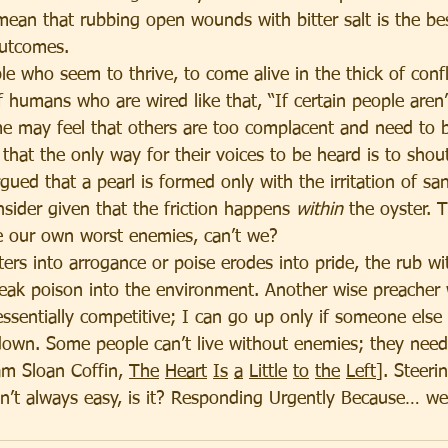
 mean that rubbing open wounds with bitter salt is the be
outcomes.
 who seem to thrive, to come alive in the thick of confli
 humans who are wired like that, “If certain people aren’t
me may feel that others are too complacent and need to b
that the only way for their voices to be heard is to shou
rgued that a pearl is formed only with the irritation of sa
sider given that the friction happens 
within
 the oyster. 
e our own worst enemies, can’t we?
ers into arrogance or poise erodes into pride, the rub wi
leak poison into the environment. Another wise preacher w
essentially competitive; I can go up only if someone else
own. Some people can’t live without enemies; they need 
am Sloan Coffin, 
The
Heart
Is
a
Little
to
the
Left
]. Steeri
isn’t always easy, is it? Responding Urgently Because… we