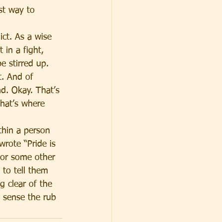
st way to 
ct. As a wise 
 in a fight, 
e stirred up. 
t. And of 
nd. Okay. That’s 
That’s where 
thin a person 
rote “Pride is 
 or some other 
to tell them 
ng clear of the 
 sense the rub 