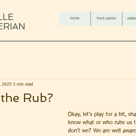
LLE
home
food pantry
pasto
ERIAN
2, 2025
2 min read
 the Rub?
Okay, let’s play for a bit, sh
know what or who rubs us t
don’t we? We are well aware 