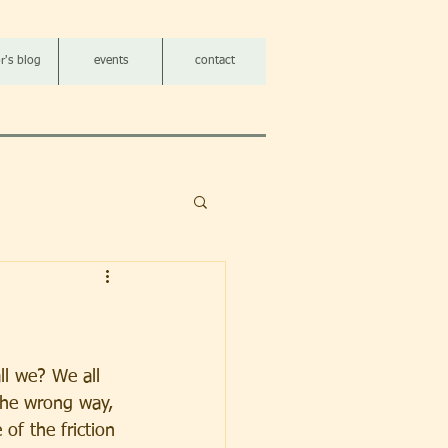
r's blog
events
contact
all we? We all 
he wrong way, 
of the friction 