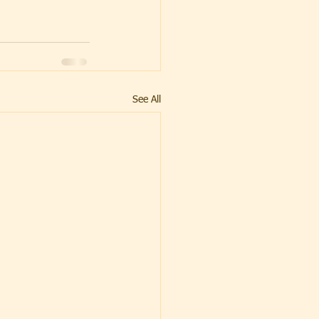
See All