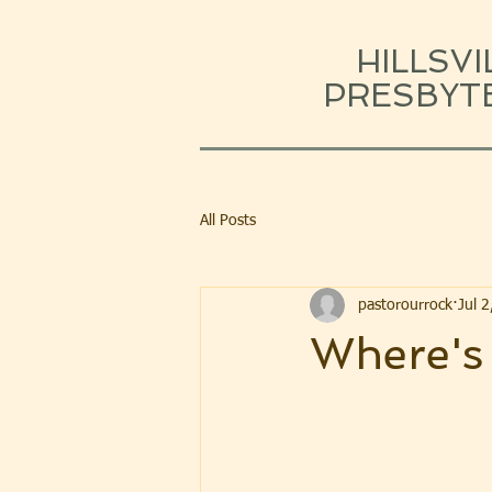
HILLSVI
PRESBYT
All Posts
pastorourrock
Jul 
Where's