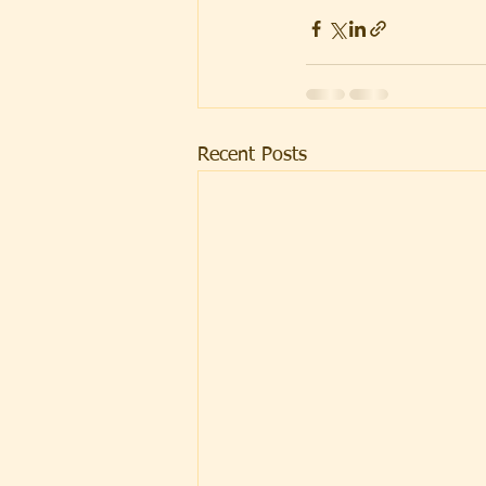
Recent Posts