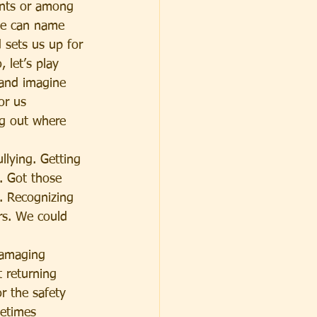
ents or among 
We can name 
 sets us up for 
 let’s play 
 and imagine 
or us 
ng out where 
llying. Getting 
. Got those 
. Recognizing 
rs. We could 
damaging 
t returning 
r the safety 
etimes 