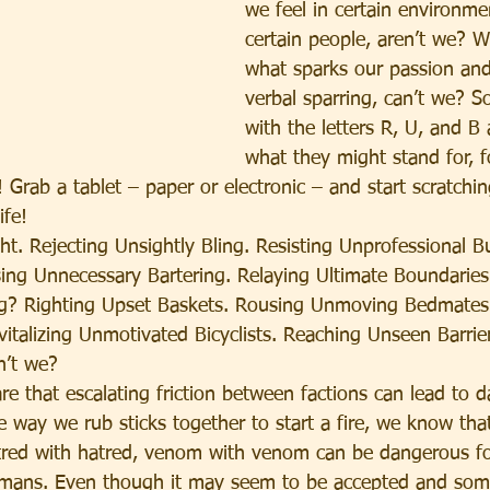
we feel in certain environm
certain people, aren’t we? 
what sparks our passion and
verbal sparring, can’t we? So,
with the letters R, U, and B
what they might stand for, f
 Grab a tablet – paper or electronic – and start scratchi
ife!
. Rejecting Unsightly Bling. Resisting Unprofessional Bu
sing Unnecessary Bartering. Relaying Ultimate Boundaries
ing? Righting Upset Baskets. Rousing Unmoving Bedmates
vitalizing Unmotivated Bicyclists. Reaching Unseen Barrie
dn’t we?
re that escalating friction between factions can lead to 
e way we rub sticks together to start a fire, we know tha
tred with hatred, venom with venom can be dangerous fo
umans. Even though it may seem to be accepted and som