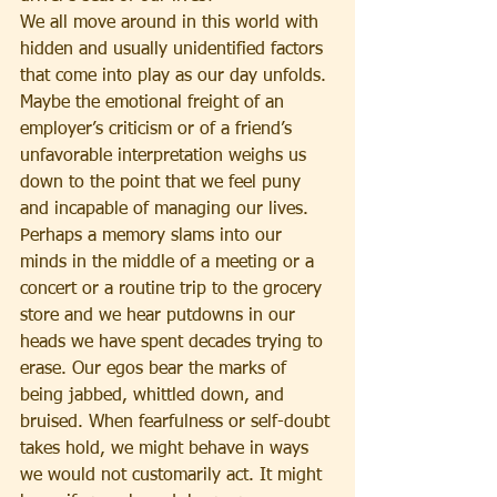
We all move around in this world with 
hidden and usually unidentified factors 
that come into play as our day unfolds. 
Maybe the emotional freight of an 
employer’s criticism or of a friend’s 
unfavorable interpretation weighs us 
down to the point that we feel puny 
and incapable of managing our lives. 
Perhaps a memory slams into our 
minds in the middle of a meeting or a 
concert or a routine trip to the grocery 
store and we hear putdowns in our 
heads we have spent decades trying to 
erase. Our egos bear the marks of 
being jabbed, whittled down, and 
bruised. When fearfulness or self-doubt 
takes hold, we might behave in ways 
we would not customarily act. It might 