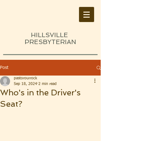
HILLSVILLE
PRESBYTERIAN
Post
pastorourrock
Sep 18, 2024
2 min read
Who's in the Driver's
Seat?