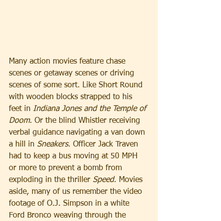
Many action movies feature chase 
scenes or getaway scenes or driving 
scenes of some sort. Like Short Round 
with wooden blocks strapped to his 
feet in 
Indiana
Jones and the Temple of 
Doom
. Or the blind Whistler receiving 
verbal guidance navigating a van down 
a hill in 
Sneakers
. Officer Jack Traven 
had to keep a bus moving at 50 MPH 
or more to prevent a bomb from 
exploding in the thriller 
Speed
. Movies 
aside, many of us remember the video 
footage of O.J. Simpson in a white 
Ford Bronco weaving through the 