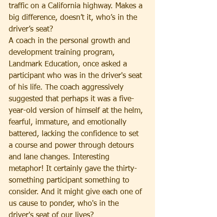
traffic on a California highway. Makes a 
big difference, doesn’t it, who’s in the 
driver’s seat?
A coach in the personal growth and 
development training program, 
Landmark Education, once asked a 
participant who was in the driver's seat 
of his life. The coach aggressively 
suggested that perhaps it was a five-
year-old version of himself at the helm, 
fearful, immature, and emotionally 
battered, lacking the confidence to set 
a course and power through detours 
and lane changes. Interesting 
metaphor! It certainly gave the thirty-
something participant something to 
consider. And it might give each one of 
us cause to ponder, who's in the 
driver's seat of our lives?