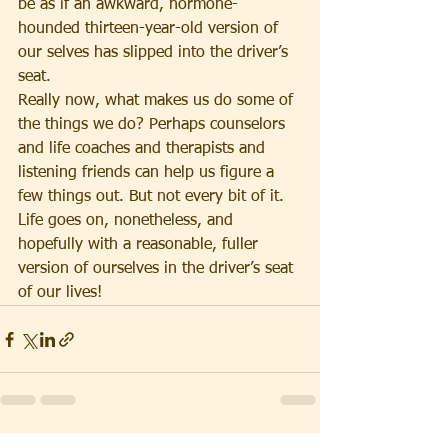
be as if an awkward, hormone-
hounded thirteen-year-old version of 
our selves has slipped into the driver’s 
seat.
Really now, what makes us do some of 
the things we do? Perhaps counselors 
and life coaches and therapists and 
listening friends can help us figure a 
few things out. But not every bit of it. 
Life goes on, nonetheless, and 
hopefully with a reasonable, fuller 
version of ourselves in the driver’s seat 
of our lives!